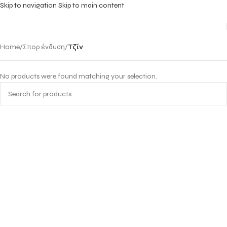
Skip to navigation
Skip to main content
Home
/
Σπορ ένδυση
/
Τζίν
No products were found matching your selection.