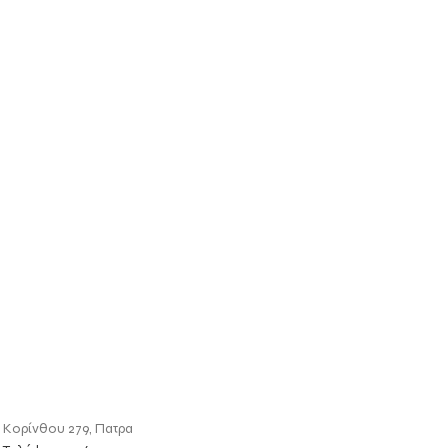
Κορίνθου 279, Πατρα